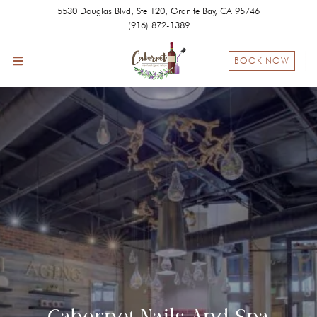
5530 Douglas Blvd, Ste 120, Granite Bay, CA 95746
(916) 872-1389
BOOK NOW
Cabernet Nails And Spa