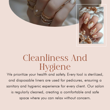
Cleanliness And
Hygiene
We prioritize your health and safety. Every tool is sterilized,
and disposable liners are used for pedicures, ensuring a
sanitary and hygienic experience for every client. Our salon
is regularly cleaned, creating a comfortable and safe
space where you can relax without concern.