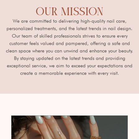
OUR MISSION
We are committed to delivering high-quality nail care,
personalized treatments, and the latest trends in nail design.
Our team of skilled professionals strives to ensure every
customer feels valued and pampered, offering a safe and
clean space where you can unwind and enhance your beauty.
By staying updated on the latest trends and providing
exceptional service, we aim to exceed your expectations and
create a memorable experience with every visit.