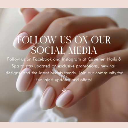
FOLLOW US ON OUR
SOCIAL MEDIA
Follow us on Facebook and Instagram at Cabernet Nails &
Spa to stay updated on exclusive promotions, new nail
designs, and the latest beauty trends. Join our community for
the latest updates and offers!