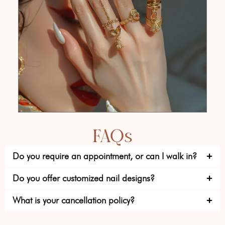
FAQs
Do you require an appointment, or can I walk in?
Do you offer customized nail designs?
What is your cancellation policy?