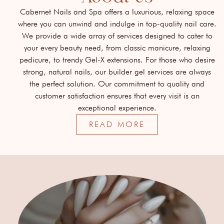
Cabernet Nails and Spa offers a luxurious, relaxing space
where you can unwind and indulge in top-quality nail care.
We provide a wide array of services designed to cater to
your every beauty need, from classic manicure, relaxing
pedicure, to trendy Gel-X extensions. For those who desire
strong, natural nails, our builder gel services are always
the perfect solution. Our commitment to quality and
customer satisfaction ensures that every visit is an
exceptional experience.
READ MORE