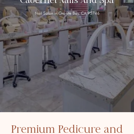
Nail Salon in Granite Bay, CA 95746
Premium Pedicure and