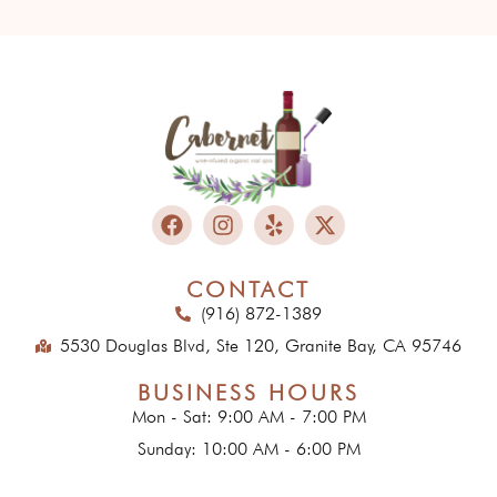
CONTACT
(916) 872-1389
5530 Douglas Blvd, Ste 120, Granite Bay, CA 95746
BUSINESS HOURS
Mon - Sat: 9:00 AM - 7:00 PM
Sunday: 10:00 AM - 6:00 PM