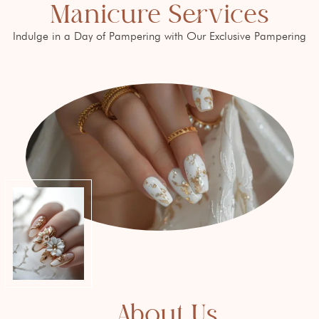
Manicure Services
Indulge in a Day of Pampering with Our Exclusive Pampering
About Us​