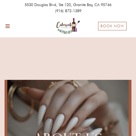
5530 Douglas Blvd, Ste 120, Granite Bay, CA 95746
(916) 872-1389
BOOK NOW