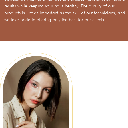
results while keeping your nails healthy. The quality of our
products is just as important as the skill of our technicians, and
we take pride in offering only the best for our clients.