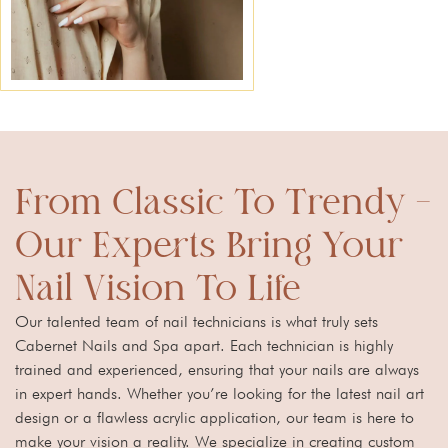
From Classic To Trendy –
Our Experts Bring Your
Nail Vision To Life
Our talented team of nail technicians is what truly sets
Cabernet Nails and Spa apart. Each technician is highly
trained and experienced, ensuring that your nails are always
in expert hands. Whether you’re looking for the latest nail art
design or a flawless acrylic application, our team is here to
make your vision a reality. We specialize in creating custom