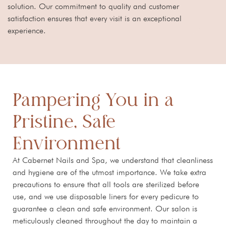
solution. Our commitment to quality and customer
satisfaction ensures that every visit is an exceptional
experience.
Pampering You in a
Pristine, Safe
Environment
At Cabernet Nails and Spa, we understand that cleanliness
and hygiene are of the utmost importance. We take extra
precautions to ensure that all tools are sterilized before
use, and we use disposable liners for every pedicure to
guarantee a clean and safe environment. Our salon is
meticulously cleaned throughout the day to maintain a