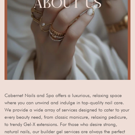
ABOUT US
Cabernet Nails and Spa offers a luxurious, relaxing space
where you can unwind and indulge in top-quality nail care.
We provide a wide array of services designed to cater to your
every beauty need, from classic manicure, relaxing pedicure,
to trendy Gel-X extensions. For those who desire strong,
natural nails, our builder gel services are always the perfect