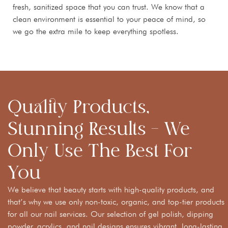
fresh, sanitized space that you can trust. We know that a
clean environment is essential to your peace of mind, so
we go the extra mile to keep everything spotless.
Quality Products,
Stunning Results – We
Only Use The Best For
You
We believe that beauty starts with high-quality products, and
that’s why we use only non-toxic, organic, and top-tier products
for all our nail services. Our selection of gel polish, dipping
powder, acrylics, and nail designs ensures vibrant, long-lasting