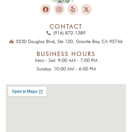
CONTACT
(916) 872-1389
5530 Douglas Blvd, Ste 120, Granite Bay, CA 95746
BUSINESS HOURS
Mon - Sat: 9:00 AM - 7:00 PM
Sunday: 10:00 AM - 6:00 PM