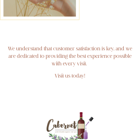
We understand that customer satisfaction is key, and we
are dedicated to providing the best experience possible
with every visit.
Visit us today!