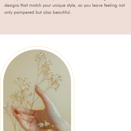
designs that match your unique style, so you leave feeling not
only pampered but also beautiful.